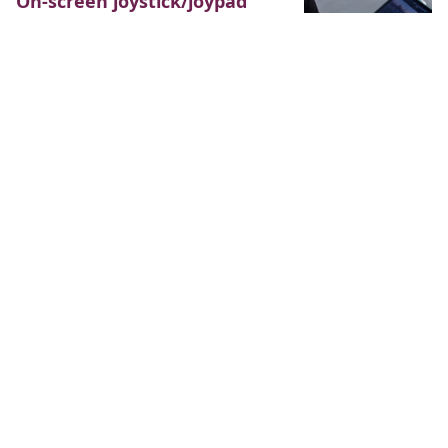
On-screen joystick/joypad
game controller with Flame
October 6, 2019
34 minutes
Recently, I’ve posted a tutorial on
how to make an on-screen gamepad controller. While
it would be helpful, most modern consoles with
controllers now support joystick as the main
directional controls (or at least have a joystick beside
the conventional arrows). This time we’ll be building an
on-screen joystick controller for mobile games using
Flame and Flutter. If you’re interested in the more basic
and four-directional control tutorial, you can find it…
Read more
On-screen gamepad
controller for Flame
August 22, 2019
41 minutes