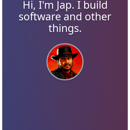
Hi, I'm
Jap
. I build
software and other
things.