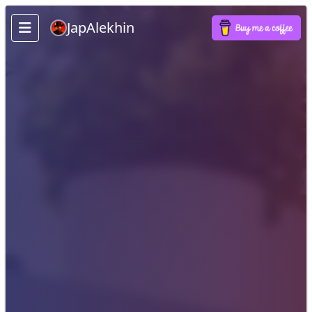
JapAlekhin