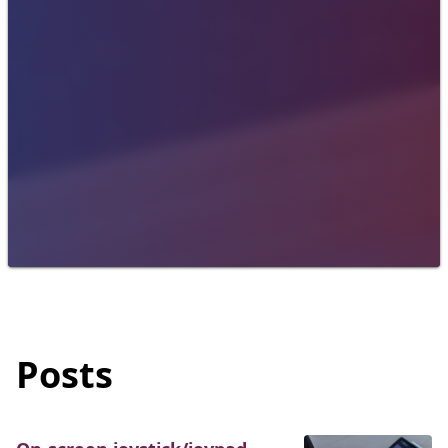
Posts