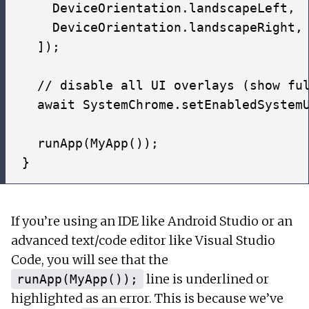
    DeviceOrientation.landscapeLeft,

    DeviceOrientation.landscapeRight,

  ]);

  // disable all UI overlays (show ful
  await SystemChrome.setEnabledSystemU
  runApp(MyApp());

If you’re using an IDE like Android Studio or an
advanced text/code editor like Visual Studio
Code, you will see that the
line is underlined or
runApp(MyApp());
highlighted as an error. This is because we’ve