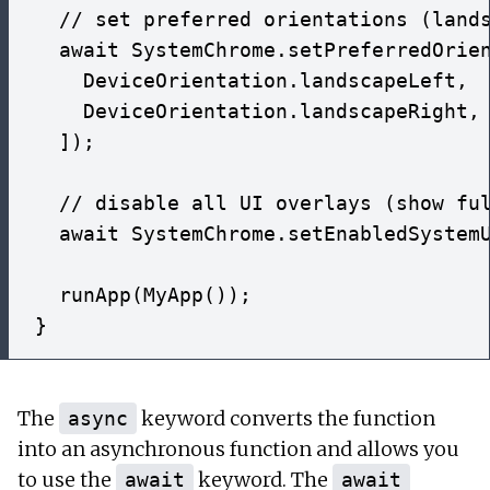
  // set preferred orientations (lands
  await SystemChrome.setPreferredOrien
    DeviceOrientation.landscapeLeft,

    DeviceOrientation.landscapeRight,

  ]);

  // disable all UI overlays (show ful
  await SystemChrome.setEnabledSystemU
  runApp(MyApp());

The
keyword converts the function
async
into an asynchronous function and allows you
to use the
keyword. The
await
await