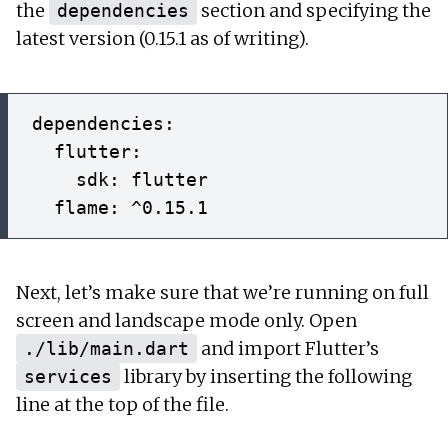
the
section and specifying the
dependencies
latest version (0.15.1 as of writing).
dependencies:

  flutter:

    sdk: flutter

Next, let’s make sure that we’re running on full
screen and landscape mode only. Open
and import Flutter’s
./lib/main.dart
library by inserting the following
services
line at the top of the file.