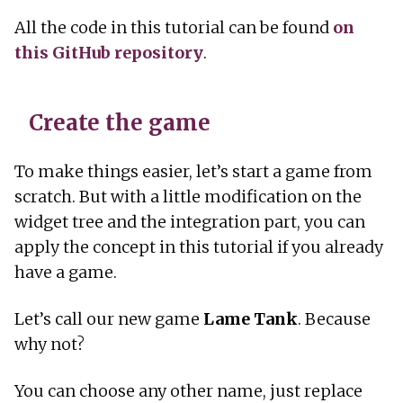
All the code in this tutorial can be found
on
this GitHub repository
.
Create the game
To make things easier, let’s start a game from
scratch. But with a little modification on the
widget tree and the integration part, you can
apply the concept in this tutorial if you already
have a game.
Let’s call our new game
Lame Tank
. Because
why not?
You can choose any other name, just replace