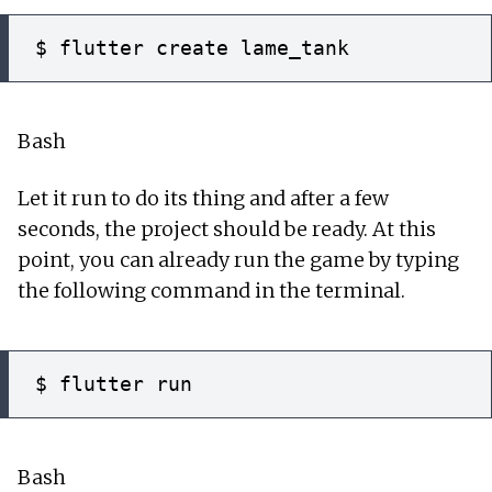
Bash
Let it run to do its thing and after a few
seconds, the project should be ready. At this
point, you can already run the game by typing
the following command in the terminal.
Bash