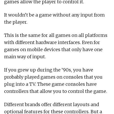
games allow the player to control it.
It wouldn’t be a game without any input from
the player.
This is the same for all games on all platforms
with different hardware interfaces. Even for
games on mobile devices that only have one
main way of input.
If you grew up during the ’90s, you have
probably played games on consoles that you
plug into a TV. These game consoles have
controllers that allow you to control the game.
Different brands offer different layouts and
optional features for these controllers. But a