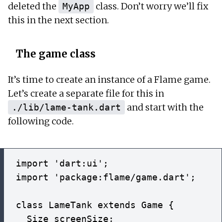
deleted the
class. Don’t worry we’ll fix
MyApp
this in the next section.
The game class
It’s time to create an instance of a Flame game.
Let’s create a separate file for this in
and start with the
./lib/lame-tank.dart
following code.
import 'dart:ui';

import 'package:flame/game.dart';

class LameTank extends Game {

  Size screenSize;
