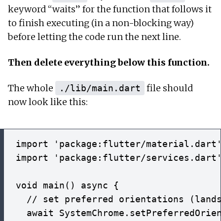
keyword “waits” for the function that follows it
to finish executing (in a non-blocking way)
before letting the code run the next line.
Then delete everything below this function.
The whole
file should
./lib/main.dart
now look like this:
import 'package:flutter/material.dart'
import 'package:flutter/services.dart'
void main() async {

  // set preferred orientations (lands
  await SystemChrome.setPreferredOrien