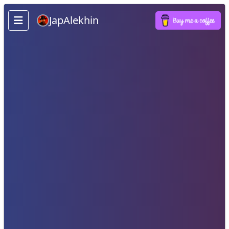
JapAlekhin