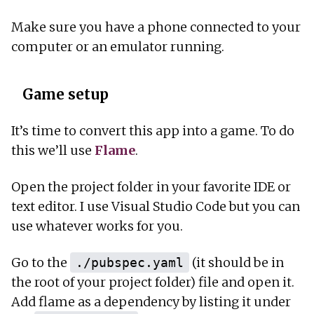
Make sure you have a phone connected to your
computer or an emulator running.
Game setup
It’s time to convert this app into a game. To do
this we’ll use
Flame
.
Open the project folder in your favorite IDE or
text editor. I use Visual Studio Code but you can
use whatever works for you.
Go to the
(it should be in
./pubspec.yaml
the root of your project folder) file and open it.
Add flame as a dependency by listing it under