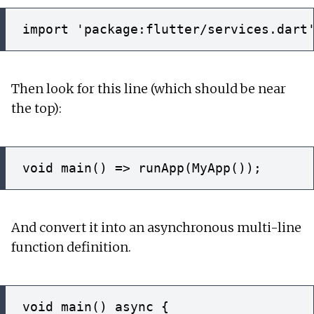
Then look for this line (which should be near
the top):
And convert it into an asynchronous multi-line
function definition.
void main() async {
