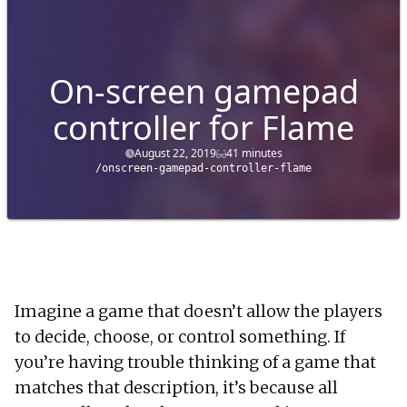
On-screen gamepad
controller for Flame
August 22, 2019
41 minutes
/onscreen-gamepad-controller-flame
Imagine a game that doesn’t allow the players
to decide, choose, or control something. If
you’re having trouble thinking of a game that
matches that description, it’s because all