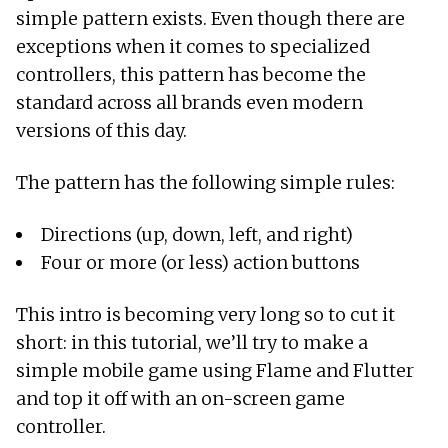
simple pattern exists. Even though there are
exceptions when it comes to specialized
controllers, this pattern has become the
standard across all brands even modern
versions of this day.
The pattern has the following simple rules:
Directions (up, down, left, and right)
Four or more (or less) action buttons
This intro is becoming very long so to cut it
short: in this tutorial, we’ll try to make a
simple mobile game using Flame and Flutter
and top it off with an on-screen game
controller.