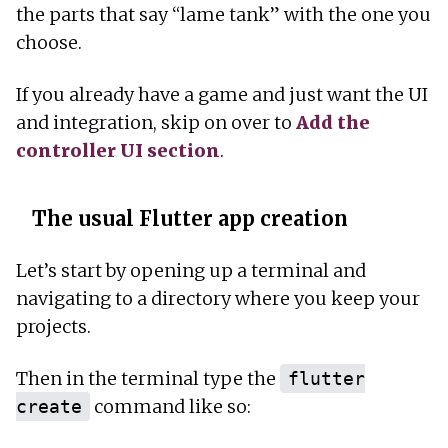
the parts that say “lame tank” with the one you
choose.
If you already have a game and just want the UI
and integration, skip on over to
Add the
controller UI section
.
The usual Flutter app creation
Let’s start by opening up a terminal and
navigating to a directory where you keep your
projects.
Then in the terminal type the
flutter
command like so:
create