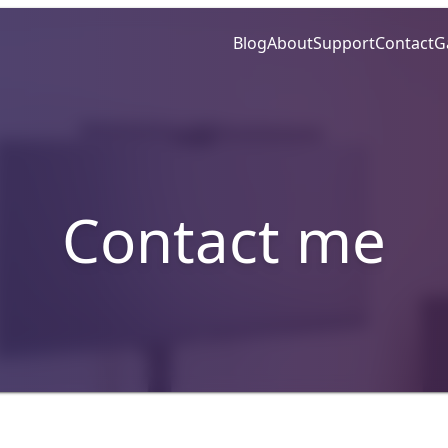
Blog
About
Support
Contact
G
Contact me