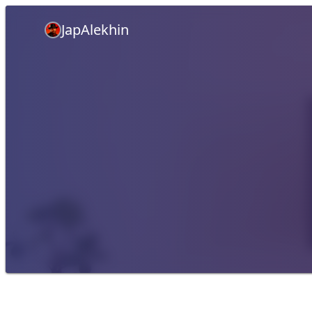
JapAlekhin