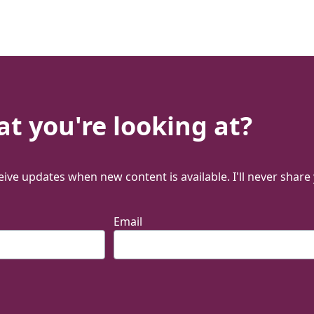
t you're looking at?
ive updates when new content is available. I'll never share
Email