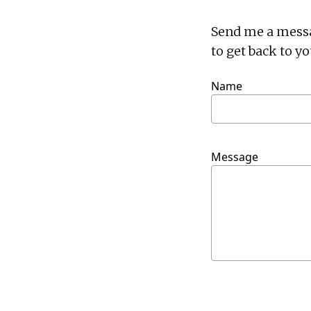
Send me a message
to get back to yo
Name
Message