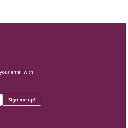
 your email with
Sign me up!