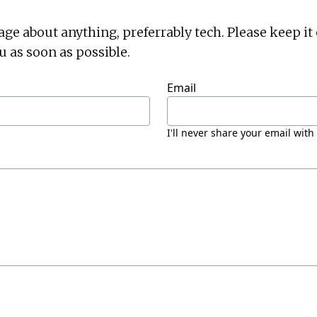
 about anything, preferrably tech. Please keep it ci
u as soon as possible.
Email
I'll never share your email with