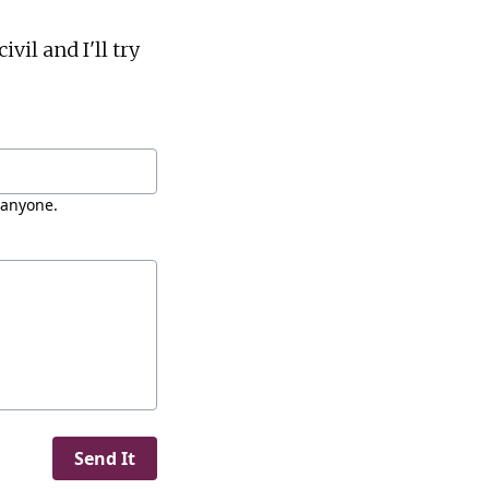
vil and I'll try
 anyone.
Send It