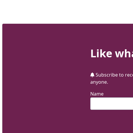
Like wha
Subscribe to rece
anyone.
Name