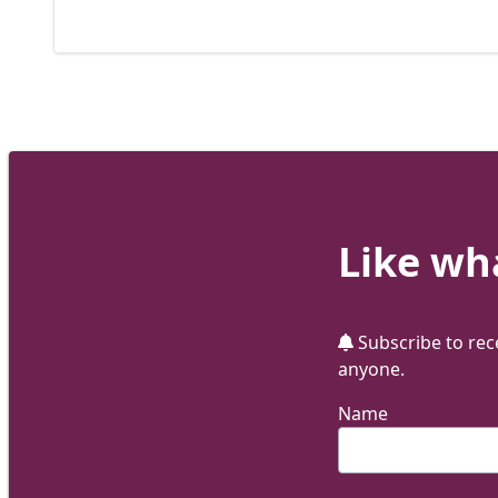
Like wha
Subscribe to rece
anyone.
Name