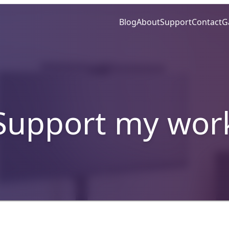
Blog
About
Support
Contact
G
Support my wor