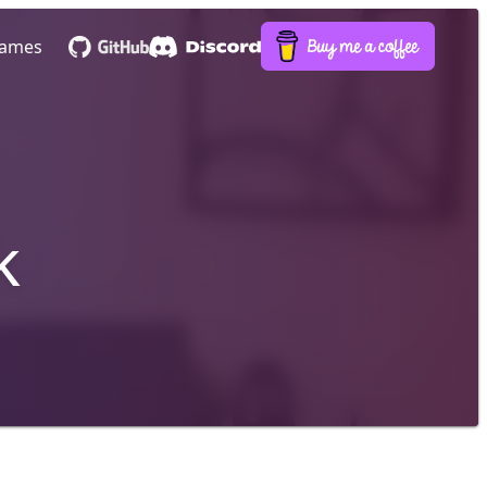
ames
k