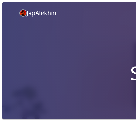
JapAlekhin