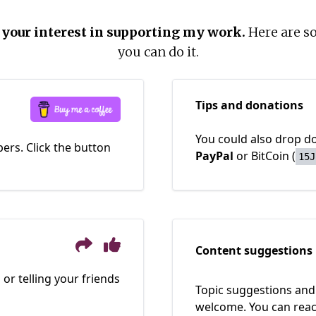
 your interest in supporting my work.
Here are s
you can do it.
Tips and donations
You could also drop do
ers. Click the button
PayPal
or BitCoin
(
15J
Content suggestions
 or telling your friends
Topic suggestions and 
welcome. You can rea