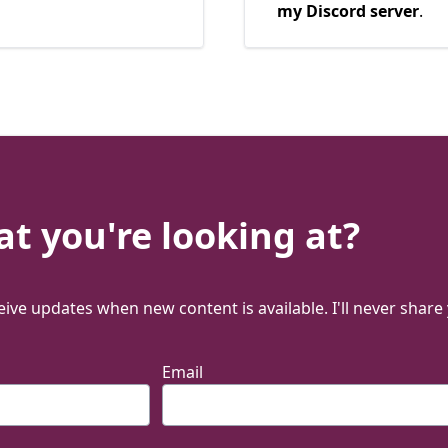
my Discord server
.
t you're looking at?
ive updates when new content is available. I'll never share
Email