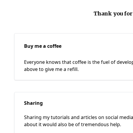
Thank you for
Buy me a coffee
Everyone knows that coffee is the fuel of develop
above to give me a refill.
Sharing
Sharing my tutorials and articles on social media
about it would also be of tremendous help.