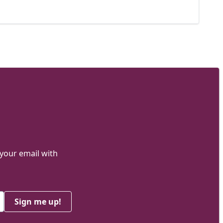
 your email with
Sign me up!