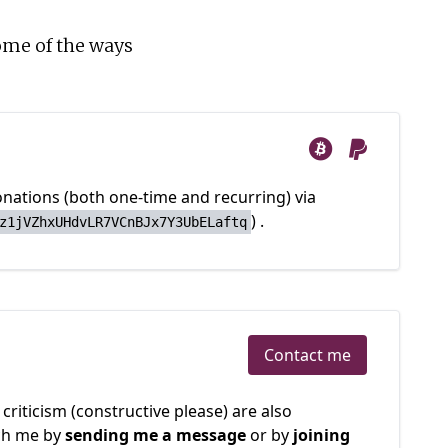
ome of the ways
nations (both one-time and recurring) via
)
.
z1jVZhxUHdvLR7VCnBJx7Y3UbELaftq
Contact me
criticism (constructive please) are also
ch me by
sending me a message
or by
joining