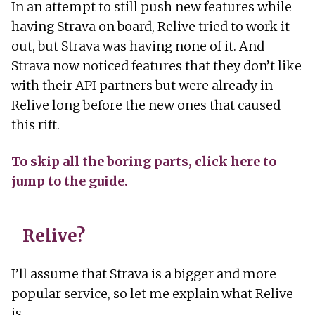
In an attempt to still push new features while
having Strava on board, Relive tried to work it
out, but Strava was having none of it. And
Strava now noticed features that they don’t like
with their API partners but were already in
Relive long before the new ones that caused
this rift.
To skip all the boring parts, click here to
jump to the guide.
Relive?
I’ll assume that Strava is a bigger and more
popular service, so let me explain what Relive
is.