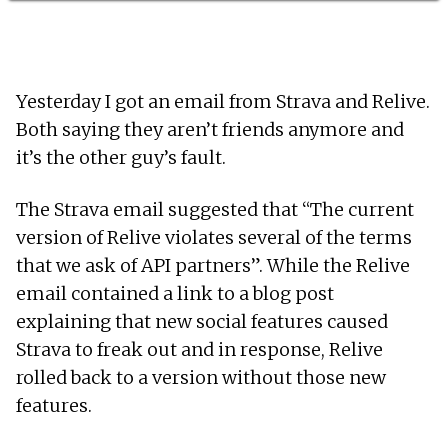
Yesterday I got an email from Strava and Relive.
Both saying they aren’t friends anymore and
it’s the other guy’s fault.
The Strava email suggested that “The current
version of Relive violates several of the terms
that we ask of API partners”. While the Relive
email contained a link to a blog post
explaining that new social features caused
Strava to freak out and in response, Relive
rolled back to a version without those new
features.