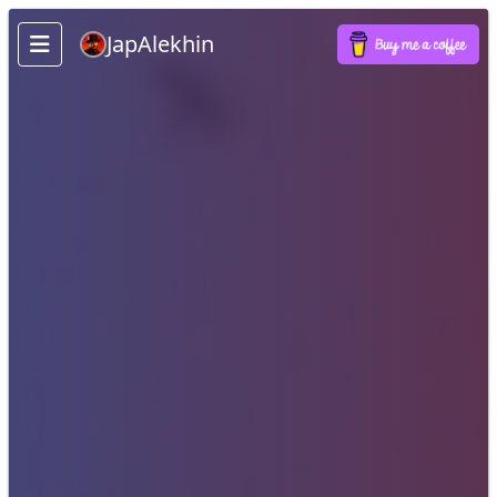
JapAlekhin