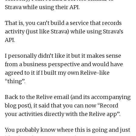
Strava while using their API.
That is, you can’t build a service that records
activity (just like Strava) while using Strava’s
API.
I personally didn’t like it but it makes sense
from a business perspective and would have
agreed to it if I built my own Relive-like
“thing”.
Back to the Relive email (and its accompanying
blog post), it said that you can now “Record
your activities directly with the Relive app”.
You probably know where this is going and just