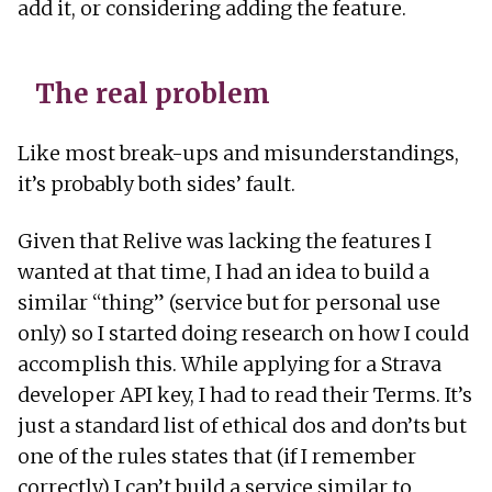
add it, or considering adding the feature.
The real problem
Like most break-ups and misunderstandings,
it’s probably both sides’ fault.
Given that Relive was lacking the features I
wanted at that time, I had an idea to build a
similar “thing” (service but for personal use
only) so I started doing research on how I could
accomplish this. While applying for a Strava
developer API key, I had to read their Terms. It’s
just a standard list of ethical dos and don’ts but
one of the rules states that (if I remember
correctly) I can’t build a service similar to