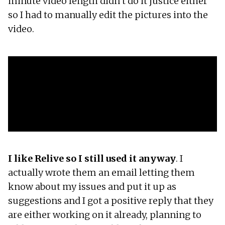
minute video length didn’t do it justice either
so I had to manually edit the pictures into the
video.
I like Relive so I still used it anyway
. I
actually wrote them an email letting them
know about my issues and put it up as
suggestions and I got a positive reply that they
are either working on it already, planning to