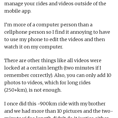
manage your rides and videos outside of the
mobile app.
I’m more of a computer person than a
cellphone person so I find it annoying to have
to use my phone to edit the videos and then
watch it on my computer.
There are other things like all videos were
locked at a certain length (two minutes if I
remember correctly). Also, you can only add 10
photos to videos, which for long rides
(250+km), is not enough.
I once did this ~900km ride with my brother
and we had more than 10 pictures and the two-