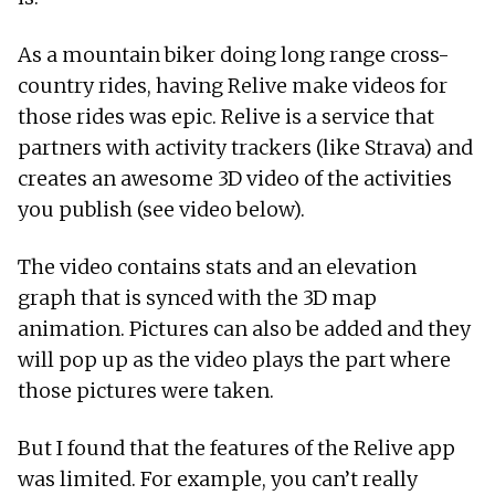
As a mountain biker doing long range cross-
country rides, having Relive make videos for
those rides was epic. Relive is a service that
partners with activity trackers (like Strava) and
creates an awesome 3D video of the activities
you publish (see video below).
The video contains stats and an elevation
graph that is synced with the 3D map
animation. Pictures can also be added and they
will pop up as the video plays the part where
those pictures were taken.
But I found that the features of the Relive app
was limited. For example, you can’t really