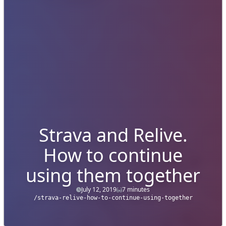
Strava and Relive.
How to continue
using them together
July 12, 2019
7 minutes
/strava-relive-how-to-continue-using-together