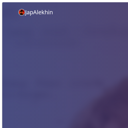
JapAlekhin