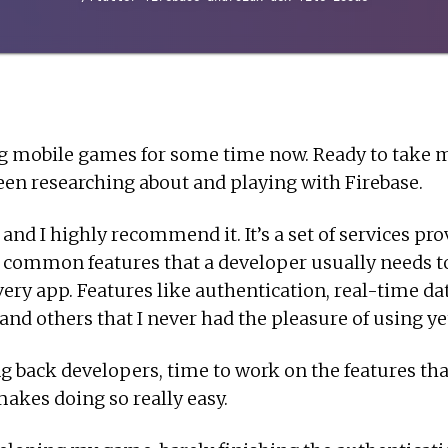
g mobile games for some time now. Ready to take 
 been researching about and playing with Firebase.
 and I highly recommend it. It’s a set of services pr
e common features that a developer usually needs t
very app. Features like authentication, real-time da
nd others that I never had the pleasure of using yet 
g back developers, time to work on the features tha
 makes doing so really easy.