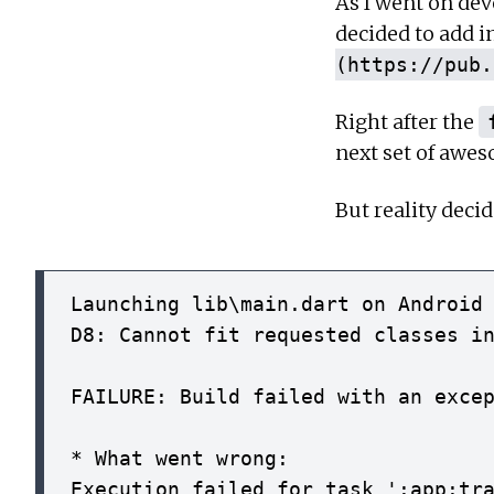
As I went on dev
decided to add i
(https://pub.
Right after the
next set of awes
But reality deci
Launching lib\main.dart on Android 
D8: Cannot fit requested classes in
FAILURE: Build failed with an excep
* What went wrong:

Execution failed for task ':app:tra