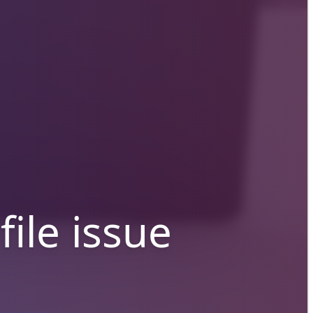
file issue