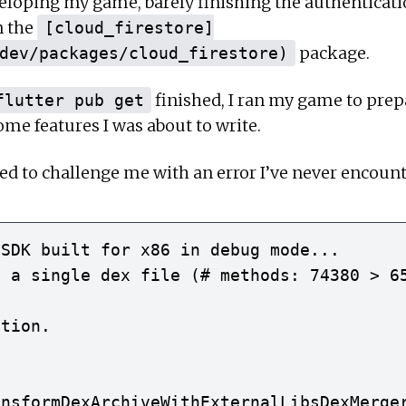
eloping my game, barely finishing the authenticatio
n the
[cloud_firestore]
package.
dev/packages/cloud_firestore)
finished, I ran my game to prepa
flutter pub get
ome features I was about to write.
ded to challenge me with an error I’ve never encount
SDK built for x86 in debug mode...

 a single dex file (# methods: 74380 > 65
tion.

nsformDexArchiveWithExternalLibsDexMerger