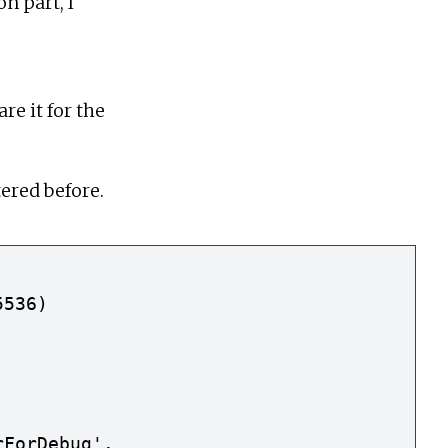
n part, I
re it for the
ered before.
536)

ForDebug'.
