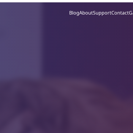
Blog
About
Support
Contact
G