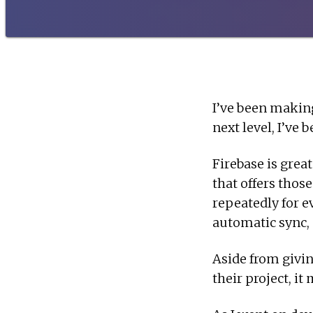
I’ve been makin
next level, I’ve
Firebase is great
that offers thos
repeatedly for e
automatic sync, a
Aside from givin
their project, it