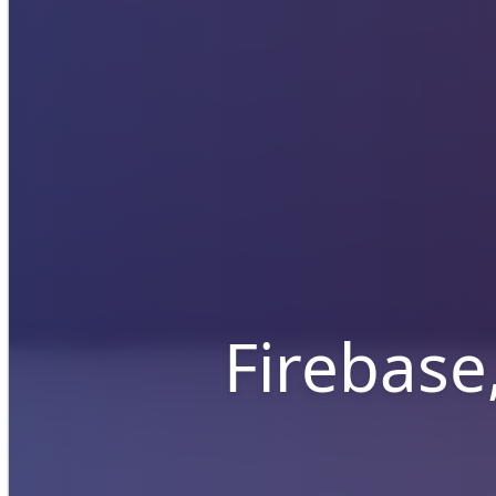
Firebase,