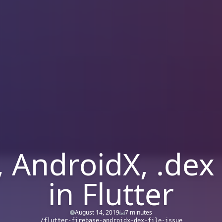
 AndroidX, .dex 
in Flutter
August 14, 2019
7 minutes
/flutter-firebase-androidx-dex-file-issue