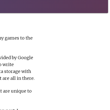
my games to the
ovided by Google
o write
ta storage with
are all in there.
t are unique to