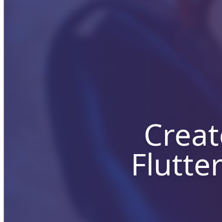
Creat
Flutte