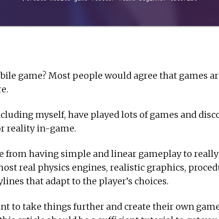
bile game? Most people would agree that games are
re.
cluding myself, have played lots of games and disc
or reality in-game.
 from having simple and linear gameplay to reall
most real physics engines, realistic graphics, proce
lines that adapt to the player’s choices.
 to take things further and create their own games