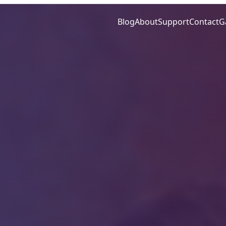
Blog
About
Support
Contact
G