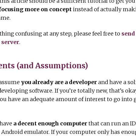
 this article should be a sufficient tutorial to get you
e focusing more on concept
instead of actually mak
ame.
thing confusing at any step, please feel free to
send
 server
.
nts (and Assumptions)
l assume
you already are a developer
and have a sol
eveloping software. If you’re totally new, that’s oka
you have an adequate amount of interest to go into
 have
a decent enough computer
that can run an I
 Android emulator. If your computer only has enoug