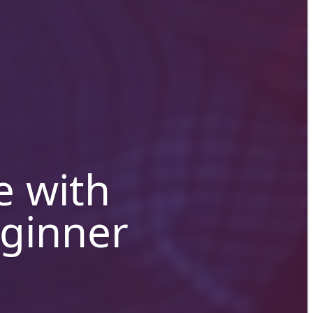
e with
eginner