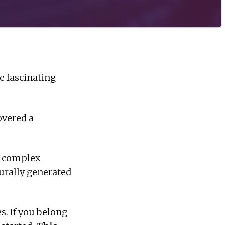
 fascinating
overed a
y complex
durally generated
. If you belong