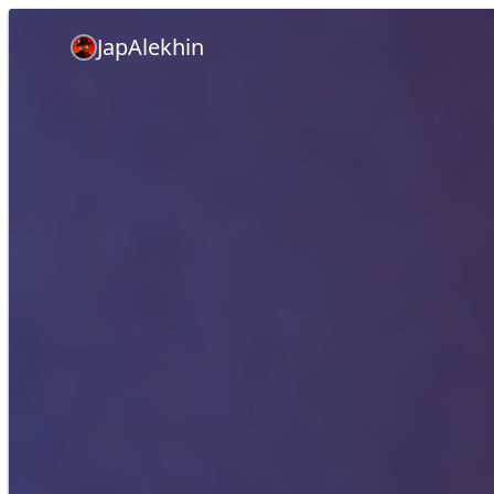
JapAlekhin