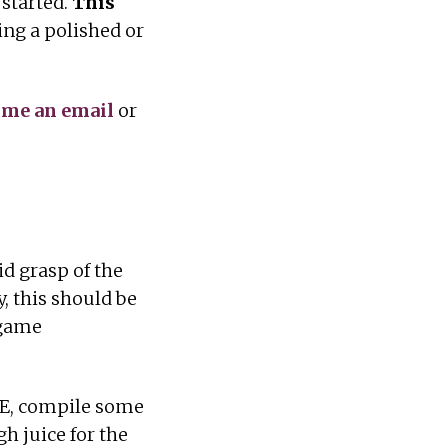
 started.
This
ing a polished or
 me an email
or
id grasp of the
y, this should be
 game
DE, compile some
h juice for the