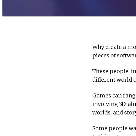
Why create a mo
pieces of softwa
These people, in
different world 
Games can range
involving 3D, al
worlds, and story
Some people want