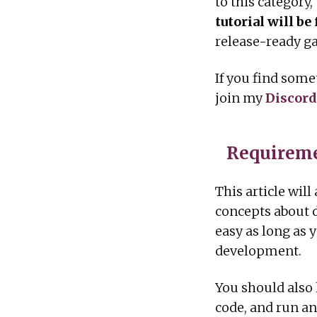
to this category,
tutorial will b
release-ready g
If you find some
join my
Discord
Requireme
This article wil
concepts about d
easy as long as 
development.
You should also
code, and run an