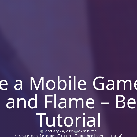
e a Mobile Gam
r and Flame – B
Tutorial
February 24, 2019
25 minutes
/create-mobile-game-flutter-flame-beginner-tutorial