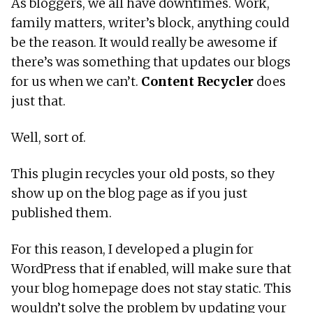
As bloggers, we all have downtimes. Work,
family matters, writer’s block, anything could
be the reason. It would really be awesome if
there’s was something that updates our blogs
for us when we can’t.
Content Recycler
does
just that.
Well, sort of.
This plugin recycles your old posts, so they
show up on the blog page as if you just
published them.
For this reason, I developed a plugin for
WordPress that if enabled, will make sure that
your blog homepage does not stay static. This
wouldn’t solve the problem by updating your