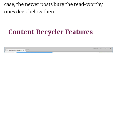
case, the newer posts bury the read-worthy
ones deep below them.
Content Recycler Features