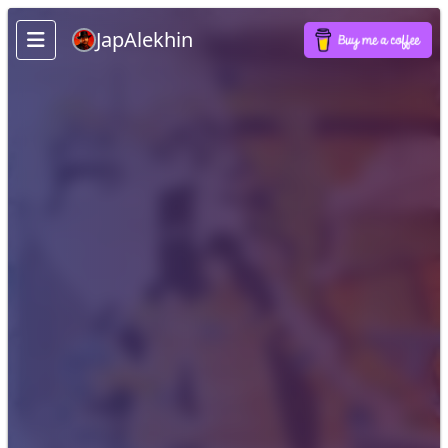
JapAlekhin