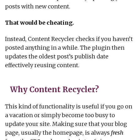
posts with new content.
That would be cheating.
Instead, Content Recycler checks if you haven’t
posted anything in a while. The plugin then
updates the oldest post’s publish date
effectively reusing content.
Why Content Recycler?
This kind of functionality is useful if you go on
a vacation or simply become too busy to
update your site. Making sure that your blog
page, usually the homepage, is always
fresh