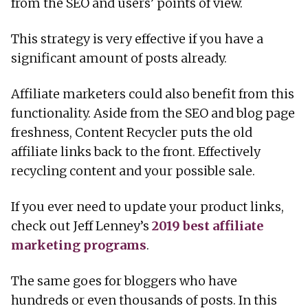
from the SEO and users’ points of view.
This strategy is very effective if you have a
significant amount of posts already.
Affiliate marketers could also benefit from this
functionality. Aside from the SEO and blog page
freshness, Content Recycler puts the old
affiliate links back to the front. Effectively
recycling content and your possible sale.
If you ever need to update your product links,
check out Jeff Lenney’s
2019 best affiliate
marketing programs
.
The same goes for bloggers who have
hundreds or even thousands of posts. In this