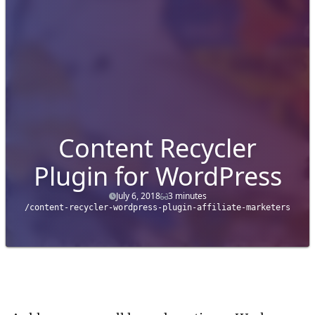
Content Recycler
Plugin for WordPress
July 6, 2018
3 minutes
/content-recycler-wordpress-plugin-affiliate-marketers